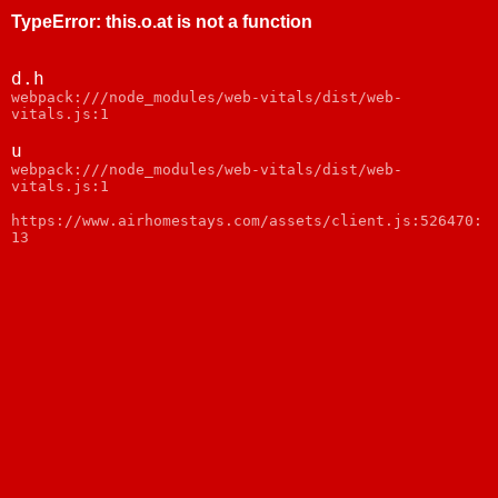
TypeError
:
this.o.at is not a function
d.h
webpack:///node_modules/web-vitals/dist/web-
vitals.js:1
u
webpack:///node_modules/web-vitals/dist/web-
vitals.js:1
https://www.airhomestays.com/assets/client.js:526470:
13