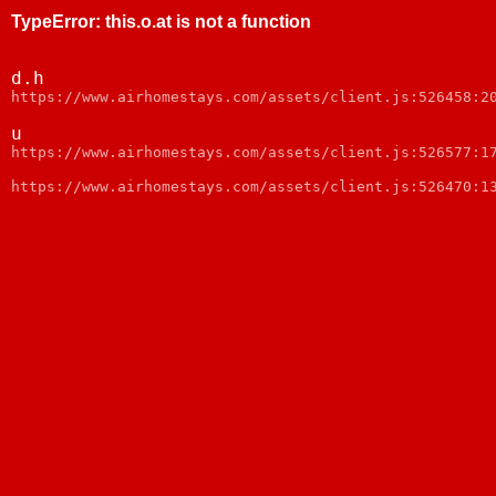
TypeError
:
this.o.at is not a function
d.h
webpack:///node_modules/web-vitals/dist/web-vitals.js:
u
webpack:///node_modules/web-vitals/dist/web-vitals.js:
https://www.airhomestays.com/assets/client.js:526470:1