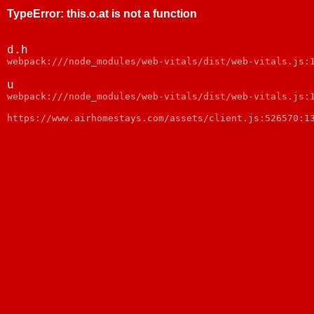
TypeError
:
this.o.at is not a function
d.h
webpack:///node_modules/web-vitals/dist/web-vitals.js:
u
webpack:///node_modules/web-vitals/dist/web-vitals.js:
https://www.airhomestays.com/assets/client.js:526570:1