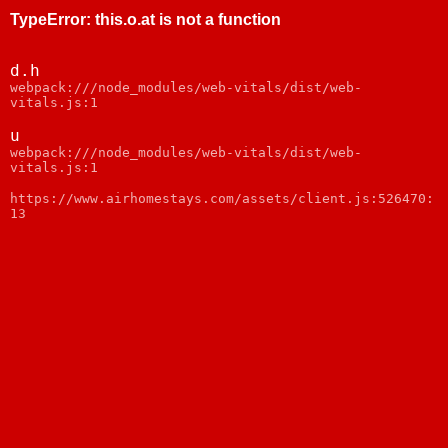
TypeError
:
this.o.at is not a function
d.h
webpack:///node_modules/web-vitals/dist/web-
vitals.js:1
u
webpack:///node_modules/web-vitals/dist/web-
vitals.js:1
https://www.airhomestays.com/assets/client.js:526470:
13