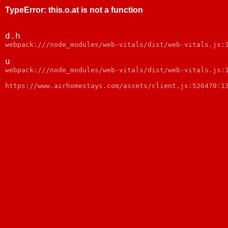
TypeError
:
this.o.at is not a function
d.h
webpack:///node_modules/web-vitals/dist/web-vitals.js:
u
webpack:///node_modules/web-vitals/dist/web-vitals.js:
https://www.airhomestays.com/assets/client.js:526470:1