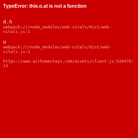
TypeError
:
this.o.at is not a function
d.h
webpack:///node_modules/web-vitals/dist/web-
vitals.js:1
u
webpack:///node_modules/web-vitals/dist/web-
vitals.js:1
https://www.airhomestays.com/assets/client.js:526470:
13