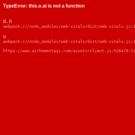
TypeError
:
this.o.at is not a function
d.h
webpack:///node_modules/web-vitals/dist/web-vitals.js:
u
webpack:///node_modules/web-vitals/dist/web-vitals.js:
https://www.airhomestays.com/assets/client.js:526470:1