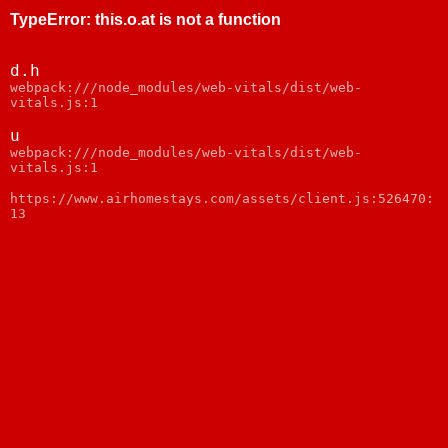
TypeError
:
this.o.at is not a function
d.h
webpack:///node_modules/web-vitals/dist/web-
vitals.js:1
u
webpack:///node_modules/web-vitals/dist/web-
vitals.js:1
https://www.airhomestays.com/assets/client.js:526470:
13