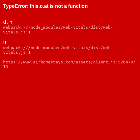
TypeError
:
this.o.at is not a function
d.h
webpack:///node_modules/web-vitals/dist/web-
vitals.js:1
u
webpack:///node_modules/web-vitals/dist/web-
vitals.js:1
https://www.airhomestays.com/assets/client.js:526470:
13