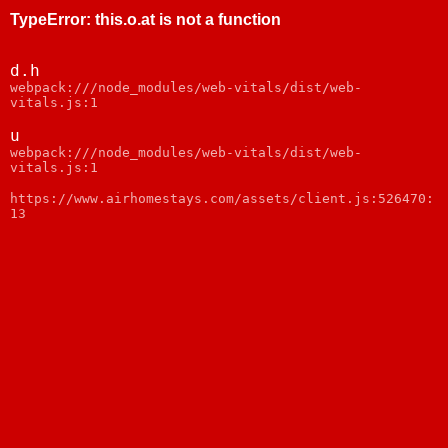
TypeError
:
this.o.at is not a function
d.h
webpack:///node_modules/web-vitals/dist/web-
vitals.js:1
u
webpack:///node_modules/web-vitals/dist/web-
vitals.js:1
https://www.airhomestays.com/assets/client.js:526470:
13