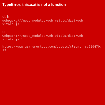
TypeError
:
this.o.at is not a function
d.h
webpack:///node_modules/web-vitals/dist/web-
vitals.js:1
u
webpack:///node_modules/web-vitals/dist/web-
vitals.js:1
https://www.airhomestays.com/assets/client.js:526470:
13