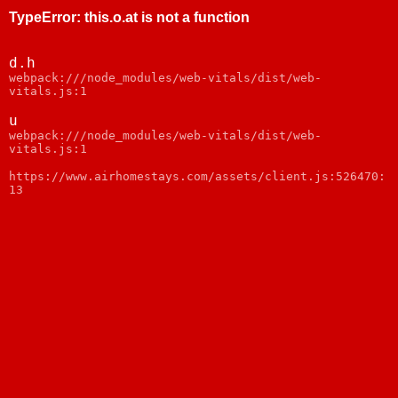
TypeError
:
this.o.at is not a function
d.h
webpack:///node_modules/web-vitals/dist/web-
vitals.js:1
u
webpack:///node_modules/web-vitals/dist/web-
vitals.js:1
https://www.airhomestays.com/assets/client.js:526470:
13