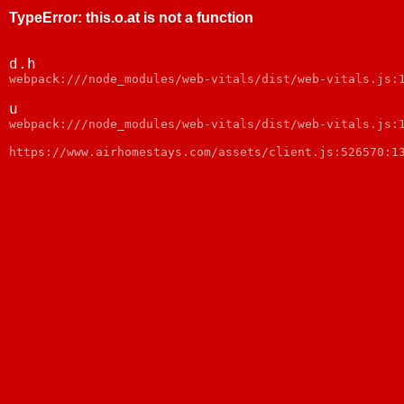
TypeError
:
this.o.at is not a function
d.h
webpack:///node_modules/web-vitals/dist/web-vitals.js:
u
webpack:///node_modules/web-vitals/dist/web-vitals.js:
https://www.airhomestays.com/assets/client.js:526570:1