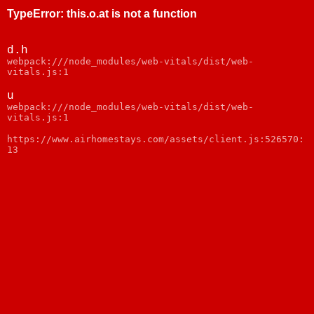
TypeError
:
this.o.at is not a function
d.h
webpack:///node_modules/web-vitals/dist/web-
vitals.js:1
u
webpack:///node_modules/web-vitals/dist/web-
vitals.js:1
https://www.airhomestays.com/assets/client.js:526570:
13