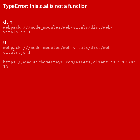
TypeError
:
this.o.at is not a function
d.h
webpack:///node_modules/web-vitals/dist/web-
vitals.js:1
u
webpack:///node_modules/web-vitals/dist/web-
vitals.js:1
https://www.airhomestays.com/assets/client.js:526470:
13