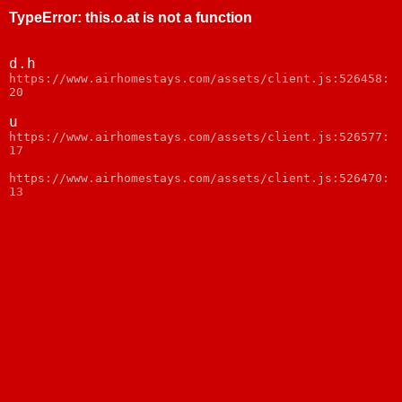
TypeError
:
this.o.at is not a function
d.h
https://www.airhomestays.com/assets/client.js:526458:
20
u
https://www.airhomestays.com/assets/client.js:526577:
17
https://www.airhomestays.com/assets/client.js:526470:
13