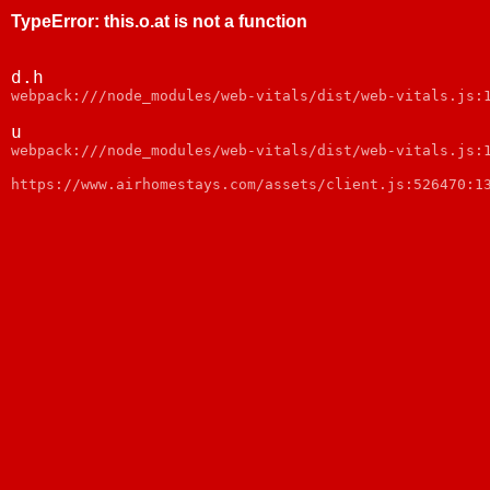
TypeError
:
this.o.at is not a function
d.h
webpack:///node_modules/web-vitals/dist/web-vitals.js:
u
webpack:///node_modules/web-vitals/dist/web-vitals.js:
https://www.airhomestays.com/assets/client.js:526470:1