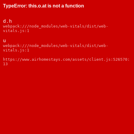
TypeError
:
this.o.at is not a function
d.h
webpack:///node_modules/web-vitals/dist/web-
vitals.js:1
u
webpack:///node_modules/web-vitals/dist/web-
vitals.js:1
https://www.airhomestays.com/assets/client.js:526570:
13