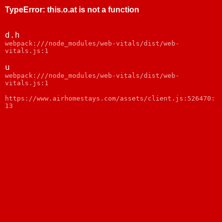
TypeError
:
this.o.at is not a function
d.h
webpack:///node_modules/web-vitals/dist/web-
vitals.js:1
u
webpack:///node_modules/web-vitals/dist/web-
vitals.js:1
https://www.airhomestays.com/assets/client.js:526470:
13