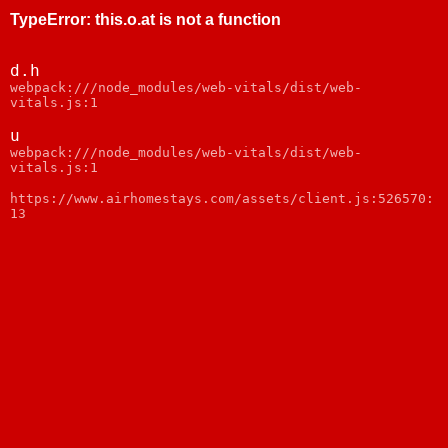
TypeError
:
this.o.at is not a function
d.h
webpack:///node_modules/web-vitals/dist/web-
vitals.js:1
u
webpack:///node_modules/web-vitals/dist/web-
vitals.js:1
https://www.airhomestays.com/assets/client.js:526570:
13