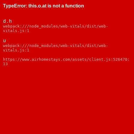
TypeError
:
this.o.at is not a function
d.h
webpack:///node_modules/web-vitals/dist/web-
vitals.js:1
u
webpack:///node_modules/web-vitals/dist/web-
vitals.js:1
https://www.airhomestays.com/assets/client.js:526470:
13