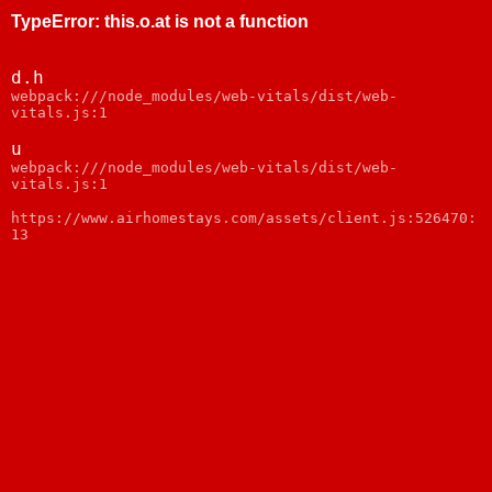
TypeError
:
this.o.at is not a function
d.h
webpack:///node_modules/web-vitals/dist/web-
vitals.js:1
u
webpack:///node_modules/web-vitals/dist/web-
vitals.js:1
https://www.airhomestays.com/assets/client.js:526470:
13