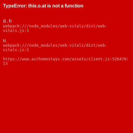
TypeError
:
this.o.at is not a function
d.h
webpack:///node_modules/web-vitals/dist/web-
vitals.js:1
u
webpack:///node_modules/web-vitals/dist/web-
vitals.js:1
https://www.airhomestays.com/assets/client.js:526470:
13