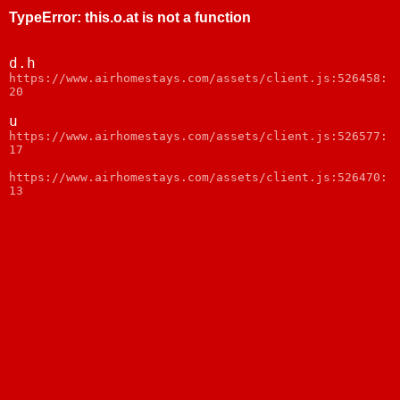
TypeError
:
this.o.at is not a function
d.h
https://www.airhomestays.com/assets/client.js:526458:
20
u
https://www.airhomestays.com/assets/client.js:526577:
17
https://www.airhomestays.com/assets/client.js:526470:
13