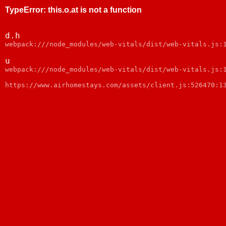
TypeError
:
this.o.at is not a function
d.h
webpack:///node_modules/web-vitals/dist/web-vitals.js:
u
webpack:///node_modules/web-vitals/dist/web-vitals.js:
https://www.airhomestays.com/assets/client.js:526470:1