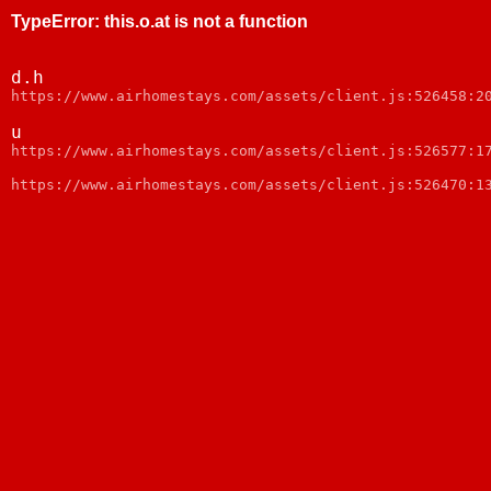
TypeError
:
this.o.at is not a function
d.h
https://www.airhomestays.com/assets/client.js:526458:2
u
https://www.airhomestays.com/assets/client.js:526577:1
https://www.airhomestays.com/assets/client.js:526470:1