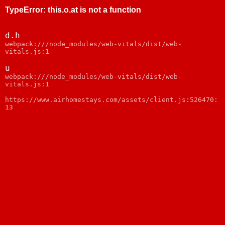
TypeError
:
this.o.at is not a function
d.h
webpack:///node_modules/web-vitals/dist/web-
vitals.js:1
u
webpack:///node_modules/web-vitals/dist/web-
vitals.js:1
https://www.airhomestays.com/assets/client.js:526470:
13