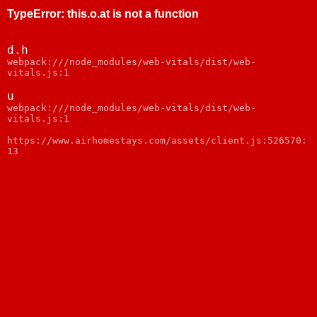
TypeError
:
this.o.at is not a function
d.h
webpack:///node_modules/web-vitals/dist/web-
vitals.js:1
u
webpack:///node_modules/web-vitals/dist/web-
vitals.js:1
https://www.airhomestays.com/assets/client.js:526570:
13