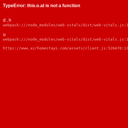
TypeError
:
this.o.at is not a function
d.h
webpack:///node_modules/web-vitals/dist/web-vitals.js:
u
webpack:///node_modules/web-vitals/dist/web-vitals.js:
https://www.airhomestays.com/assets/client.js:526470:1