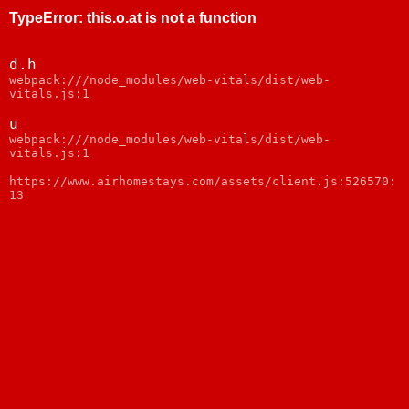
TypeError
:
this.o.at is not a function
d.h
webpack:///node_modules/web-vitals/dist/web-
vitals.js:1
u
webpack:///node_modules/web-vitals/dist/web-
vitals.js:1
https://www.airhomestays.com/assets/client.js:526570:
13