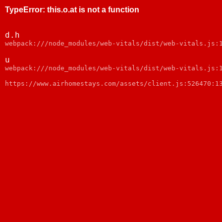
TypeError
:
this.o.at is not a function
d.h
webpack:///node_modules/web-vitals/dist/web-vitals.js:
u
webpack:///node_modules/web-vitals/dist/web-vitals.js:
https://www.airhomestays.com/assets/client.js:526470:1