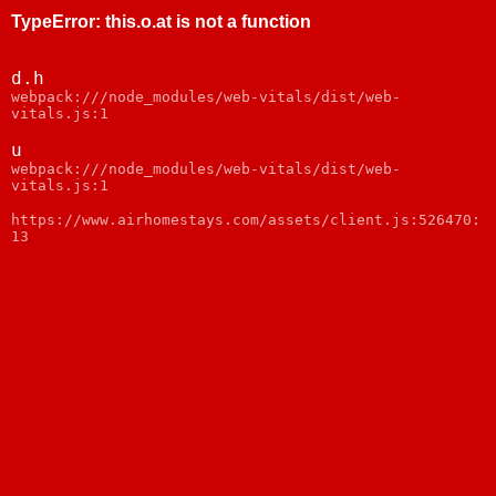
TypeError
:
this.o.at is not a function
d.h
webpack:///node_modules/web-vitals/dist/web-
vitals.js:1
u
webpack:///node_modules/web-vitals/dist/web-
vitals.js:1
https://www.airhomestays.com/assets/client.js:526470:
13