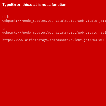
TypeError
:
this.o.at is not a function
d.h
webpack:///node_modules/web-vitals/dist/web-vitals.js:
u
webpack:///node_modules/web-vitals/dist/web-vitals.js:
https://www.airhomestays.com/assets/client.js:526470:1