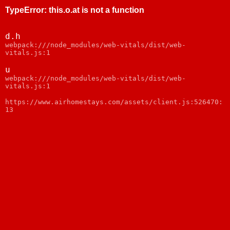
TypeError
:
this.o.at is not a function
d.h
webpack:///node_modules/web-vitals/dist/web-
vitals.js:1
u
webpack:///node_modules/web-vitals/dist/web-
vitals.js:1
https://www.airhomestays.com/assets/client.js:526470:
13