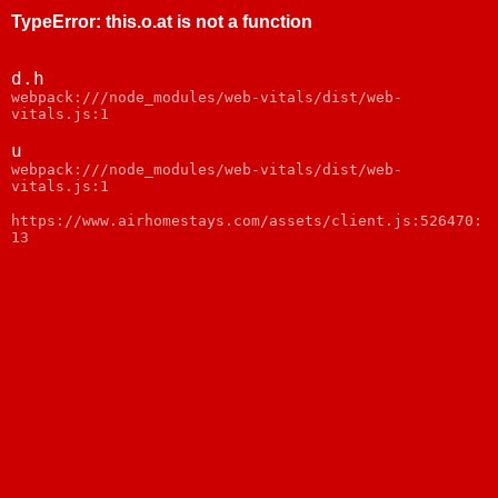
TypeError
:
this.o.at is not a function
d.h
webpack:///node_modules/web-vitals/dist/web-
vitals.js:1
u
webpack:///node_modules/web-vitals/dist/web-
vitals.js:1
https://www.airhomestays.com/assets/client.js:526470:
13