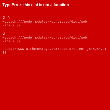
TypeError
:
this.o.at is not a function
d.h
webpack:///node_modules/web-vitals/dist/web-
vitals.js:1
u
webpack:///node_modules/web-vitals/dist/web-
vitals.js:1
https://www.airhomestays.com/assets/client.js:526470:
13