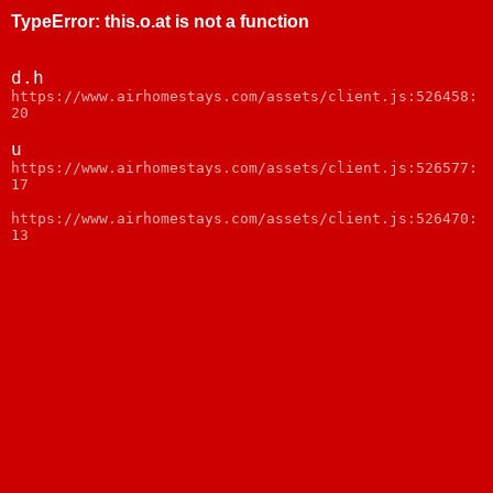
TypeError
:
this.o.at is not a function
d.h
https://www.airhomestays.com/assets/client.js:526458:
20
u
https://www.airhomestays.com/assets/client.js:526577:
17
https://www.airhomestays.com/assets/client.js:526470:
13