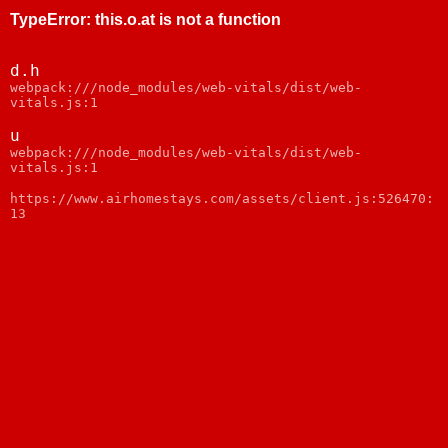
TypeError
:
this.o.at is not a function
d.h
webpack:///node_modules/web-vitals/dist/web-
vitals.js:1
u
webpack:///node_modules/web-vitals/dist/web-
vitals.js:1
https://www.airhomestays.com/assets/client.js:526470:
13