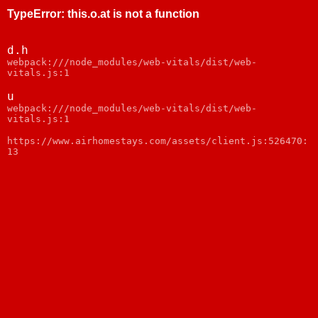
TypeError
:
this.o.at is not a function
d.h
webpack:///node_modules/web-vitals/dist/web-
vitals.js:1
u
webpack:///node_modules/web-vitals/dist/web-
vitals.js:1
https://www.airhomestays.com/assets/client.js:526470:
13