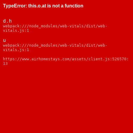
TypeError
:
this.o.at is not a function
d.h
webpack:///node_modules/web-vitals/dist/web-
vitals.js:1
u
webpack:///node_modules/web-vitals/dist/web-
vitals.js:1
https://www.airhomestays.com/assets/client.js:526570:
13