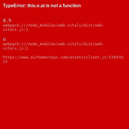
TypeError
:
this.o.at is not a function
d.h
webpack:///node_modules/web-vitals/dist/web-
vitals.js:1
u
webpack:///node_modules/web-vitals/dist/web-
vitals.js:1
https://www.airhomestays.com/assets/client.js:526470:
13