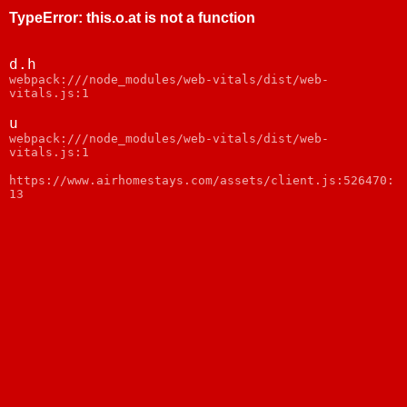
TypeError
:
this.o.at is not a function
d.h
webpack:///node_modules/web-vitals/dist/web-
vitals.js:1
u
webpack:///node_modules/web-vitals/dist/web-
vitals.js:1
https://www.airhomestays.com/assets/client.js:526470:
13