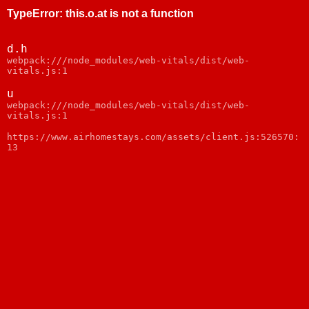
TypeError
:
this.o.at is not a function
d.h
webpack:///node_modules/web-vitals/dist/web-
vitals.js:1
u
webpack:///node_modules/web-vitals/dist/web-
vitals.js:1
https://www.airhomestays.com/assets/client.js:526570:
13