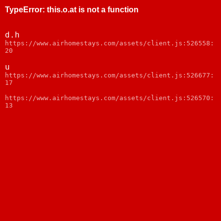
TypeError
:
this.o.at is not a function
d.h
https://www.airhomestays.com/assets/client.js:526558:
20
u
https://www.airhomestays.com/assets/client.js:526677:
17
https://www.airhomestays.com/assets/client.js:526570:
13