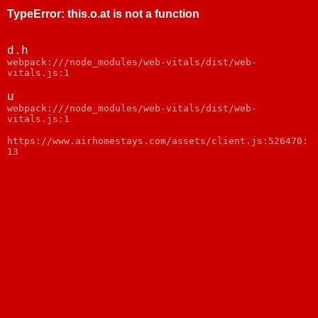
TypeError
:
this.o.at is not a function
d.h
webpack:///node_modules/web-vitals/dist/web-
vitals.js:1
u
webpack:///node_modules/web-vitals/dist/web-
vitals.js:1
https://www.airhomestays.com/assets/client.js:526470:
13