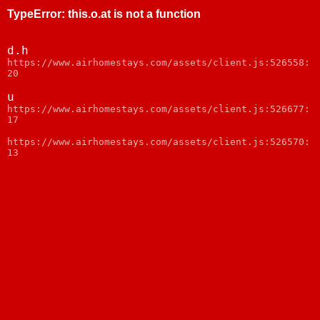
TypeError
:
this.o.at is not a function
d.h
https://www.airhomestays.com/assets/client.js:526558:
20
u
https://www.airhomestays.com/assets/client.js:526677:
17
https://www.airhomestays.com/assets/client.js:526570:
13