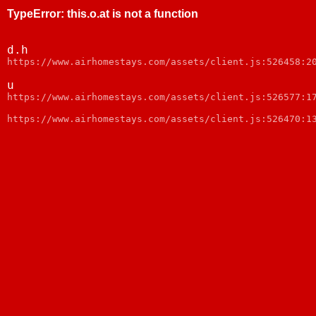
TypeError
:
this.o.at is not a function
d.h
https://www.airhomestays.com/assets/client.js:526458:2
u
https://www.airhomestays.com/assets/client.js:526577:1
https://www.airhomestays.com/assets/client.js:526470:1