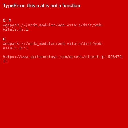
TypeError
:
this.o.at is not a function
d.h
webpack:///node_modules/web-vitals/dist/web-
vitals.js:1
u
webpack:///node_modules/web-vitals/dist/web-
vitals.js:1
https://www.airhomestays.com/assets/client.js:526470:
13