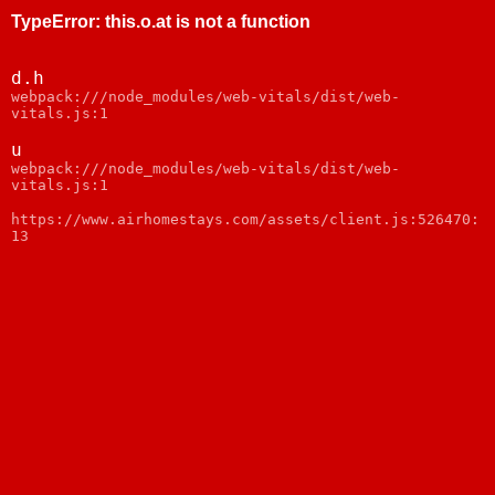
TypeError
:
this.o.at is not a function
d.h
webpack:///node_modules/web-vitals/dist/web-
vitals.js:1
u
webpack:///node_modules/web-vitals/dist/web-
vitals.js:1
https://www.airhomestays.com/assets/client.js:526470:
13