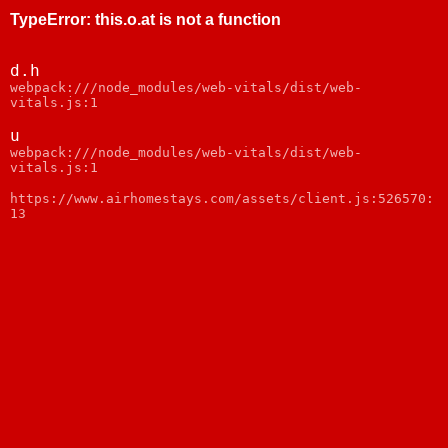
TypeError
:
this.o.at is not a function
d.h
webpack:///node_modules/web-vitals/dist/web-
vitals.js:1
u
webpack:///node_modules/web-vitals/dist/web-
vitals.js:1
https://www.airhomestays.com/assets/client.js:526570:
13